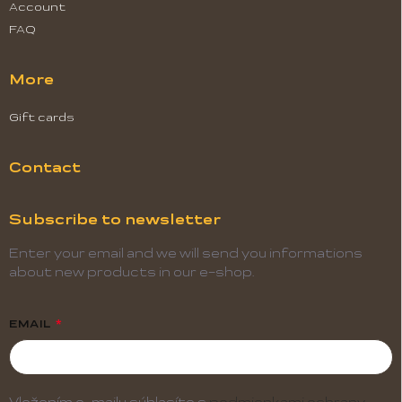
Account
FAQ
More
Gift cards
Contact
Subscribe to newsletter
Enter your email and we will send you informations
about new products in our e-shop.
EMAIL
Vložením e-mailu súhlasíte s
podmienkami ochrany