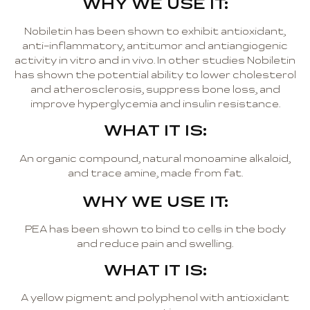
WHY WE USE IT:
Nobiletin has been shown to exhibit antioxidant,
anti-inflammatory, antitumor and antiangiogenic
activity in vitro and in vivo. In other studies Nobiletin
has shown the potential ability to lower cholesterol
and atherosclerosis, suppress bone loss, and
improve hyperglycemia and insulin resistance.
WHAT IT IS:
An organic compound, natural monoamine alkaloid,
and trace amine, made from fat.
WHY WE USE IT:
PEA has been shown to bind to cells in the body
and reduce pain and swelling.
WHAT IT IS:
A yellow pigment and polyphenol with antioxidant