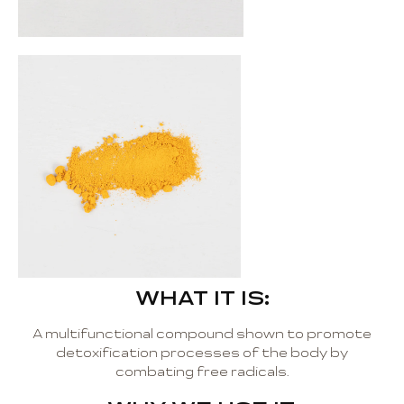
WHAT IT IS:
A multifunctional compound shown to promote
detoxification processes of the body by
combating free radicals.