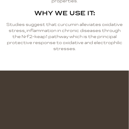
properties.
WHY WE USE IT:
Studies suggest that curcumin alleviates oxidative
stress, inflammation in chronic diseases through
the Nrf2-keap1 pathway which is the principal
protective response to oxidative and electrophilic
stresses.
F
o
o
t
e
r