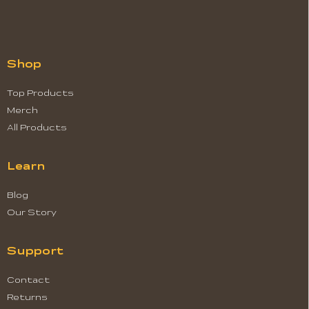
Shop
Top Products
Merch
All Products
Learn
Blog
Our Story
Support
Contact
Returns