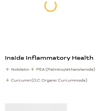
Metabolic Health, 56
capsules
72 €
Inside Inflammatory Health
Nobiletin
PEA (Palmitoylethanolamide)
Curcumin (O.C. Organic Curcuminoids)